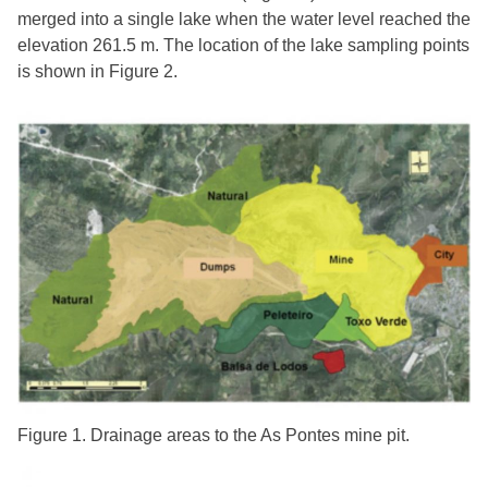
merged into a single lake when the water level reached the
elevation 261.5 m. The location of the lake sampling points
is shown in Figure 2.
Figure 1. Drainage areas to the As Pontes mine pit.