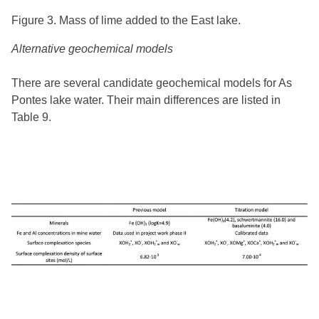
Figure 3. Mass of lime added to the East lake.
Alternative geochemical models
There are several candidate geochemical models for As
Pontes lake water. Their main differences are listed in
Table 9.