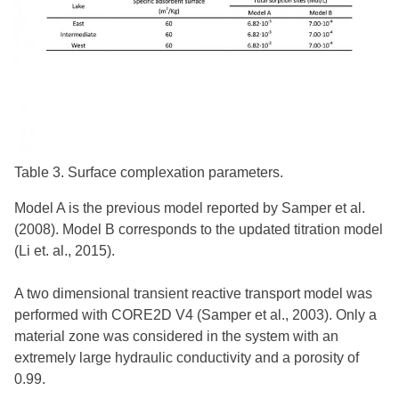
Table 3. Surface complexation parameters.
Model A is the previous model reported by Samper et al.
(2008). Model B corresponds to the updated titration model
(Li et. al., 2015).
A two dimensional transient reactive transport model was
performed with CORE2D V4 (Samper et al., 2003). Only a
material zone was considered in the system with an
extremely large hydraulic conductivity and a porosity of
0.99.