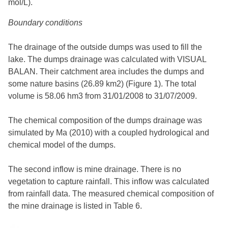
mol/L).
Boundary conditions
The drainage of the outside dumps was used to fill the
lake. The dumps drainage was calculated with VISUAL
BALAN. Their catchment area includes the dumps and
some nature basins (26.89 km2) (Figure 1). The total
volume is 58.06 hm3 from 31/01/2008 to 31/07/2009.
The chemical composition of the dumps drainage was
simulated by Ma (2010) with a coupled hydrological and
chemical model of the dumps.
The second inflow is mine drainage. There is no
vegetation to capture rainfall. This inflow was calculated
from rainfall data. The measured chemical composition of
the mine drainage is listed in Table 6.