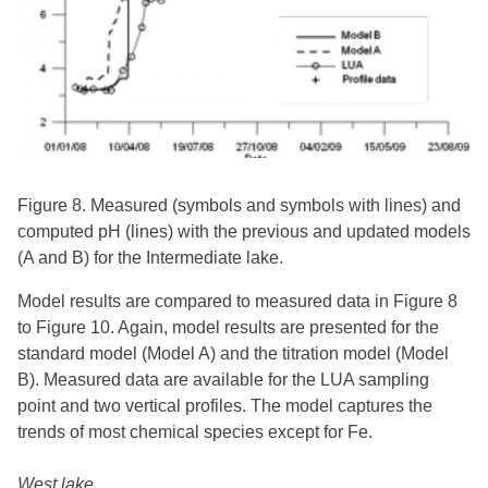
Figure 8. Measured (symbols and symbols with lines) and
computed pH (lines) with the previous and updated models
(A and B) for the Intermediate lake.
Model results are compared to measured data in Figure 8
to Figure 10. Again, model results are presented for the
standard model (Model A) and the titration model (Model
B). Measured data are available for the LUA sampling
point and two vertical profiles. The model captures the
trends of most chemical species except for Fe.
West lake